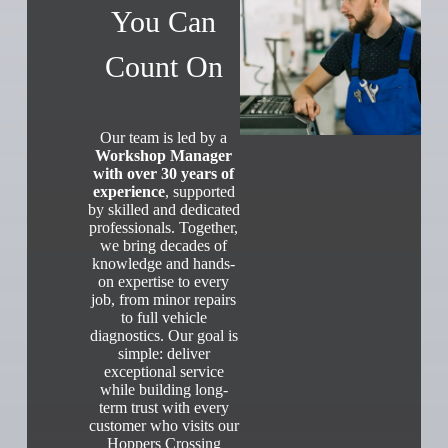
You Can
Count On
Our team is led by a
Workshop Manager
with over 30 years of
experience
, supported
by skilled and dedicated
professionals. Together,
we bring decades of
knowledge and hands-
on expertise to every
job, from minor repairs
to full vehicle
diagnostics. Our goal is
simple: deliver
exceptional service
while building long-
term trust with every
customer who visits our
Hoppers Crossing