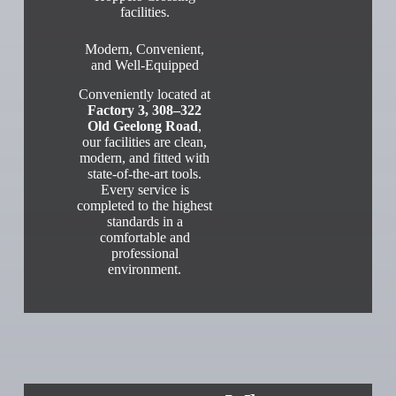
facilities.
Modern, Convenient,
and Well-Equipped
Conveniently located at
Factory 3, 308–322
Old Geelong Road
,
our facilities are clean,
modern, and fitted with
state-of-the-art tools.
Every service is
completed to the highest
standards in a
comfortable and
professional
environment.