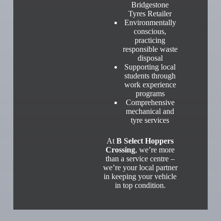
Bridgestone
Tyres Retailer
Environmentally
conscious,
practicing
responsible waste
disposal
Supporting local
students through
work experience
programs
Comprehensive
mechanical and
tyre services
At
B Select Hoppers
Crossing
, we’re more
than a service centre –
we’re your local partner
in keeping your vehicle
in top condition.