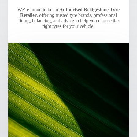
We’re proud to be an
Authorised Bridgestone Tyre
Retailer
, offering trusted tyre brands, professional
fitting, balancing, and advice to help you choose the
right tyres for your vehicle.