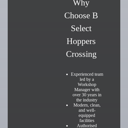
Why
Choose B
Select
Hoppers
Crossing
Experienced team
led by a
Workshop
Manager with
over 30 years in
the industry
Modern, clean,
and well-
equipped
facilities
Authorised