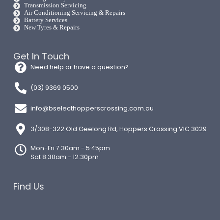
Transmission Servicing
Air Conditioning Servicing & Repairs
Battery Services
New Tyres & Repairs
Get In Touch
Need help or have a question?
(03) 9369 0500
info@bselecthopperscrossing.com.au
3/308-322 Old Geelong Rd, Hoppers Crossing VIC 3029
Mon-Fri 7:30am - 5:45pm
Sat 8:30am - 12:30pm
Find Us