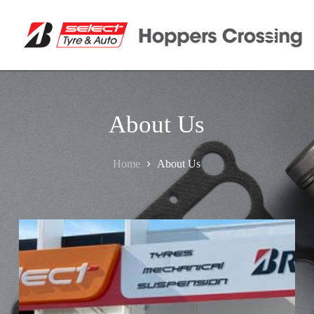
About Us
Home
About Us