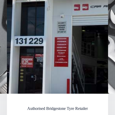
Authorised Bridgestone Tyre Retailer