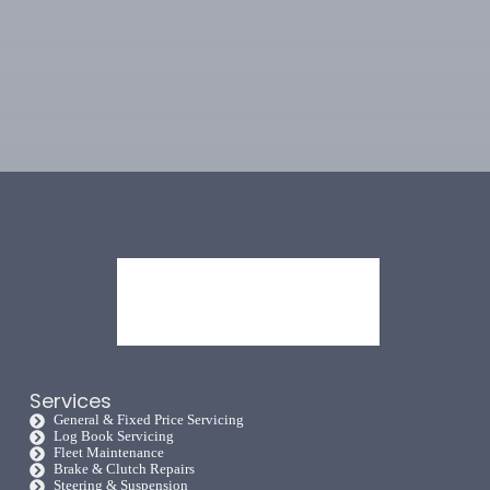
Services
General & Fixed Price Servicing
Log Book Servicing
Fleet Maintenance
Brake & Clutch Repairs
Steering & Suspension