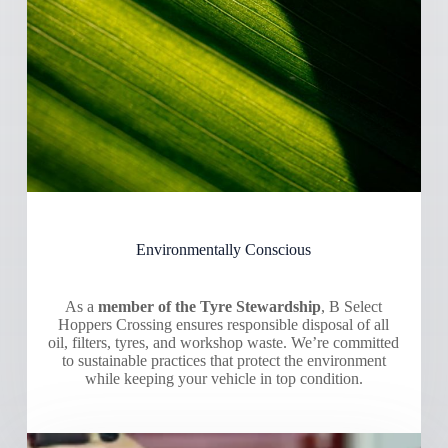
Environmentally Conscious
As a
member of the Tyre Stewardship
, B Select
Hoppers Crossing ensures responsible disposal of all
oil, filters, tyres, and workshop waste. We’re committed
to sustainable practices that protect the environment
while keeping your vehicle in top condition.