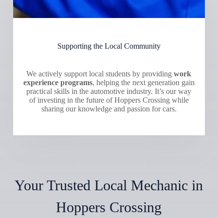
Supporting the Local Community
We actively support local students by providing
work
experience programs
, helping the next generation gain
practical skills in the automotive industry. It’s our way
of investing in the future of Hoppers Crossing while
sharing our knowledge and passion for cars.
Your Trusted Local Mechanic in
Hoppers Crossing