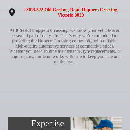
3/308-322 Old Geelong Road Hoppers Crossing
Victoria 3029
At
B Select Hoppers Crossing
, we know your vehicle is an
essential part of daily life. That’s why we’re committed to
providing the Hoppers Crossing community with reliable,
high-quality automotive services at competitive prices.
Whether you need routine maintenance, tyre replacements, or
major repairs, our team works with care to keep you safe and
on the road.
Expertise